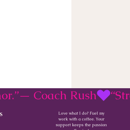
rmor.”— Coach Rush
s
Love what I do? Fuel my
work with a coffee. Your
support keeps the passion