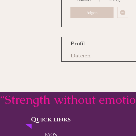
Folgen
Profil
Dateien
“Strength without emoti
Quick links
Contact
FAQ's