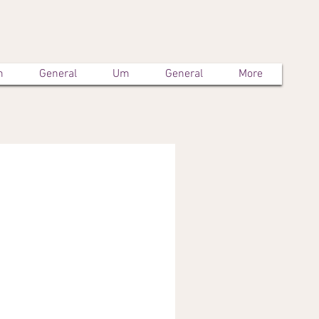
m
General
Um
General
More