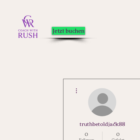
Jetzt buchen
Weitere Optionen
truthbetoldjack88
0
0
Follower
Gefolgt