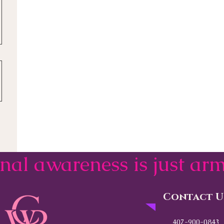
onal awareness is just a
Contact U
407-900-0843