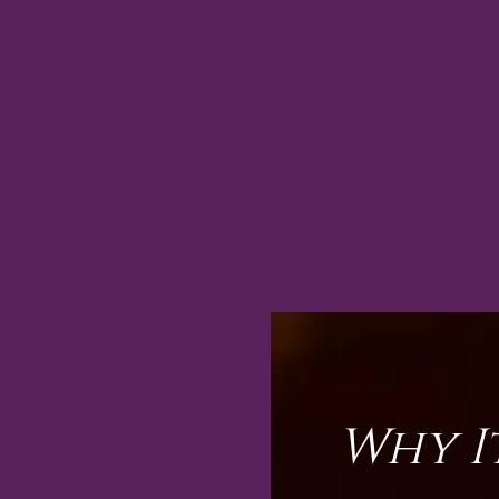
Why I