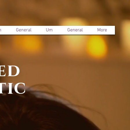
m
General
Um
General
More
ed
tic