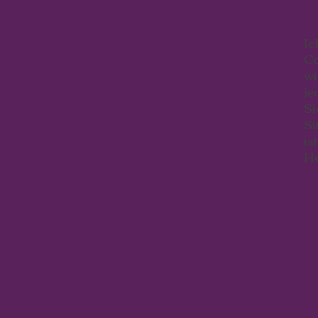
Ic
Co
wi
je
Si
Si
is
He