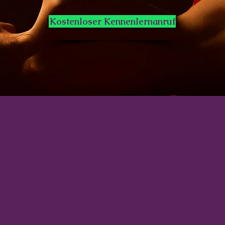
Kostenloser Kennenlernanruf