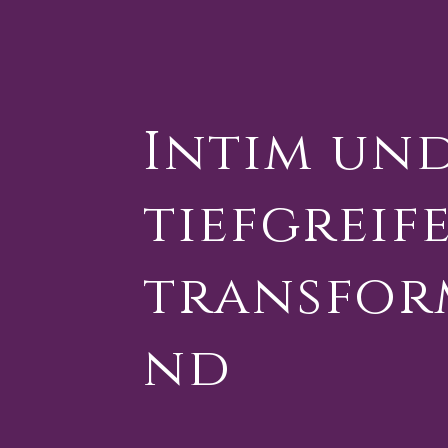
Intim un
tiefgreif
transfor
nd