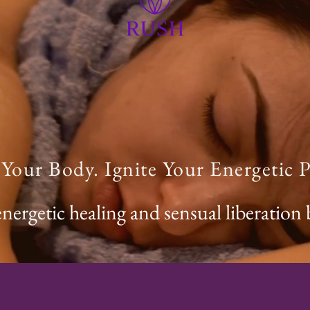
our Body. Ignite Your Energetic P
energetic healing and sensual liberation 