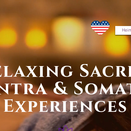
Hei
elaxing Sacr
ntra & Soma
Experiences