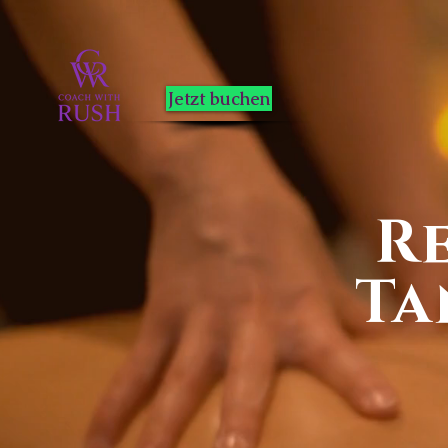
Jetzt buchen
R
Ta