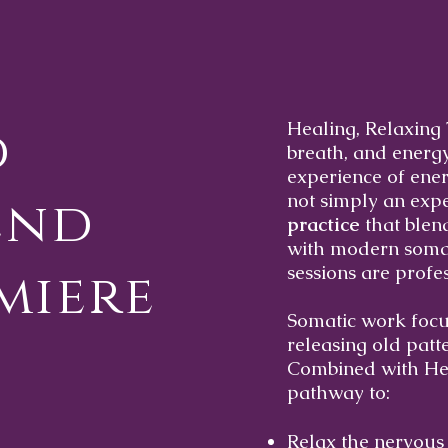
Healing, Relaxing 
d
breath, and energ
experience of ener
not simply an exper
end
practice
that blend
with modern somat
sessions are profe
miere
Somatic work focu
releasing old patt
Combined with Hea
pathway to:
Relax the nervous