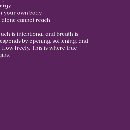
nergy
th your own body
 alone cannot reach
ch is intentional and breath is
esponds by opening, softening, and
 flow freely. This is where true
ins.