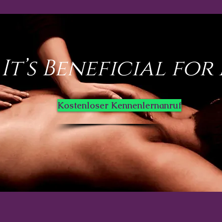
It’s Beneficial for
Kostenloser Kennenlernanruf