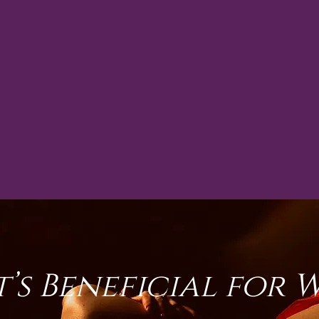
t’s Beneficial for