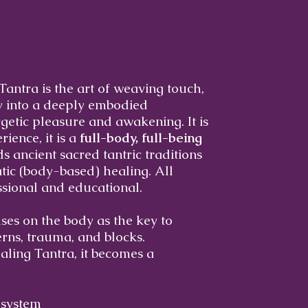
Tantra is the art of weaving touch,
y into a deeply embodied
getic pleasure and awakening. It is
ience, it is a
full-body, full-being
s ancient sacred tantric traditions
ic (body-based) healing. All
ssional and educational.
ses on the body as the key to
erns, trauma, and blocks.
ling Tantra, it becomes a
 system