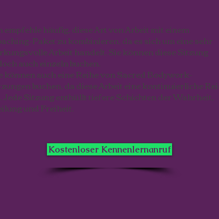
h empfehle häufig, diese Art von Arbeit mit einem
aching-Paket zu kombinieren, da es sich um eine sehr
rkungsvolle Arbeit handelt. Sie können diese Sitzung
doch auch einzeln buchen.
e können auch eine Reihe von Sacred Bodywork-
tzungen buchen, da diese Arbeit eine kontinuierliche Rei
t. Jede Sitzung enthüllt tiefere Schichten der Wahrheit,
ilung und Freiheit.
Kostenloser Kennenlernanruf