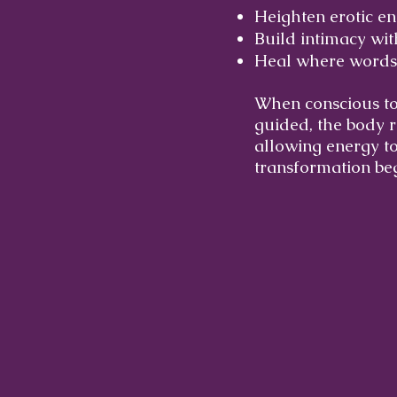
Heighten erotic e
Build intimacy wi
Heal where words
When conscious tou
guided, the body r
allowing energy to
transformation beg