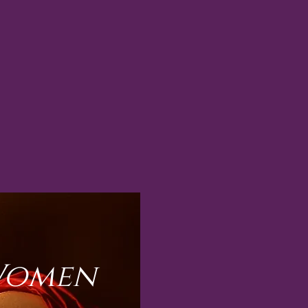
 Women