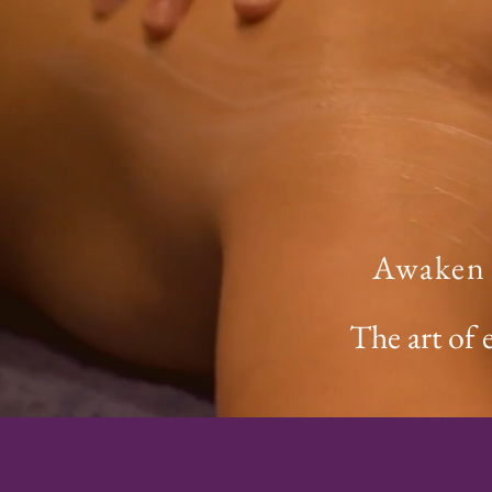
Awaken Y
The art of 