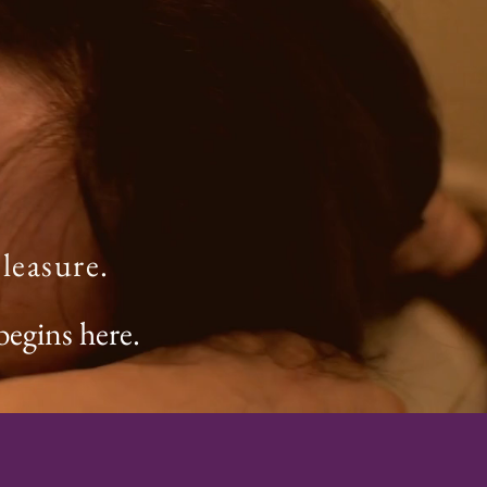
leasure.
begins here.