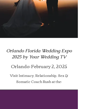
Orlando Florida Wedding Expo
2025 by Your Wedding TV
Orlando: February 2, 2025​
Visit Intimacy, Relationship, Sex &
Somatic Coach Rush at the: