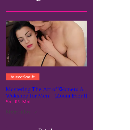
Ausverkauft
Mastering The Art of Women: A
Wokshop for Men - (Zoom Event)
Sa., 03. Mai
Mehr Infos
Details