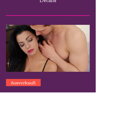
Ausverkauft
Mastering The Art of Women: A
Wokshop for Men - S.Orlando
Florida
Sa., 03. Mai
Mehr Infos