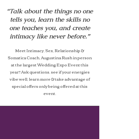
“Talk about the things no one
tells you, learn the skills no
one teaches you, and create
intimacy like never before.”
Meet Intimacy, Sex, Relationship &
Somatica Coach, Augustina Rush in person
at the largest Wedding Expo Event this
year!! Ask questions, see if your energies
vibe well, learn more & take advantage of
special offers only being offered at this
event.