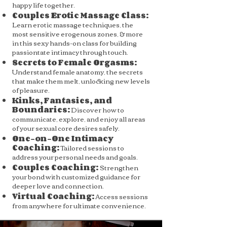
happy life together.
Couples Erotic Massage Class:
Learn erotic massage techniques, the
most sensitive erogenous zones, & more
in this sexy hands-on class for building
passiontate intimacy through touch.
Secrets to Female Orgasms:
Understand female anatomy, the secrets
that make them melt, unlocking new levels
of pleasure.
Kinks, Fantasies, and
Boundaries:
Discover how to
communicate, explore, and enjoy all areas
of your sexual core desires safely.
One-on-One Intimacy
Coaching:
Tailored sessions to
address your personal needs and goals.
Couples Coaching:
Strengthen
your bond with customized guidance for
deeper love and connection.
Virtual Coaching:
Access sessions
from anywhere for ultimate convenience.