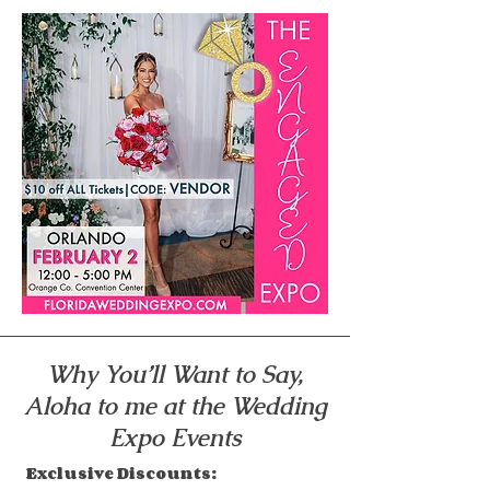
Why You’ll Want to Say,
Aloha to me at the Wedding
Expo Events
Exclusive Discounts: