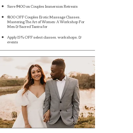
Save $400 on Couples Immersion Retreats
$100 OFF Couples Erotic Massage Classes,
Mastering The Art of Women: A Workshop For
Men & Sacred Tantra for
Apply 15% OFF select classes, workshops, &
events