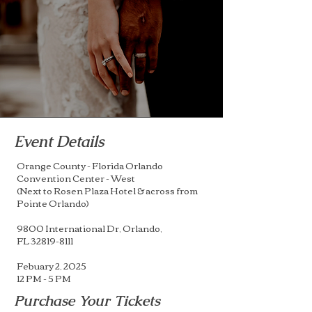
Event Details
Orange County - Florida Orlando
Convention Center - West
(Next to Rosen Plaza Hotel & across from
Pointe Orlando)
9800 International Dr, Orlando,
FL
32819-8111
Febuary 2, 2025
12 PM - 5 PM
Purchase Your Tickets