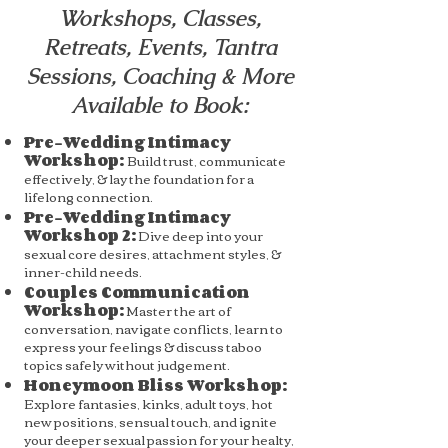
Workshops, Classes,
Retreats, Events, Tantra
Sessions, Coaching & More
Available to Book:
Pre-Wedding Intimacy
Workshop:
Build trust, communicate
effectively, & lay the foundation for a
lifelong connection.
Pre-Wedding Intimacy
Workshop 2:
Dive deep into your
sexual core desires, attachment styles, &
inner-child needs.
Couples Communication
Workshop:
Master the art of
conversation, navigate conflicts, learn to
express your feelings & discuss taboo
topics safely without judgement.
Honeymoon Bliss Workshop:
Explore fantasies, kinks, adult toys, hot
new positions, sensual touch, and ignite
your deeper sexual passion for your healty,