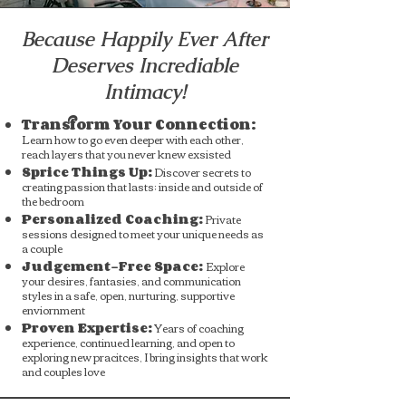
Because Happily Ever After
Deserves Incrediable
Intimacy!
Transform Your Connection:
Learn how to go even deeper with each other,
reach layers that you never knew exsisted
Sprice Things Up:
Discover secrets to
creating passion that lasts; inside and outside of
the bedroom
Personalized Coaching:
Private
sessions designed to meet your unique needs as
a couple
Judgement-Free Space:
Explore
your desires, fantasies, and communication
styles in a safe, open, nurturing, supportive
enviornment
Proven Expertise:
Years of coaching
experience, continued learning, and open to
exploring new pracitces, I bring insights that work
and couples love