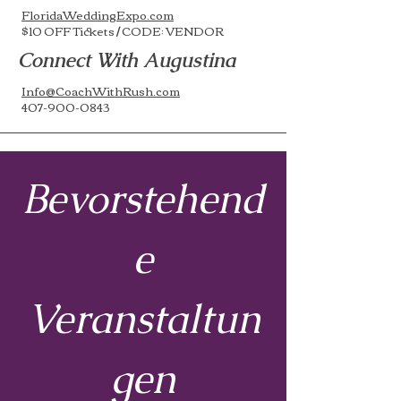
FloridaWeddingExpo.com
$10 OFF Tickets / CODE: VENDOR
Connect With Augustina
Info@CoachWithRush.com
407-900-0843
Bevorstehend
e
Veranstaltun
gen