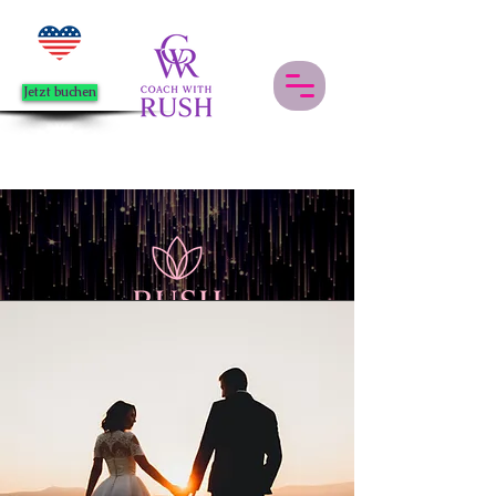
Jetzt buchen
Events