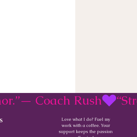
rmor.”— Coach Rush
s
Love what I do? Fuel my
work with a coffee. Your
support keeps the passion