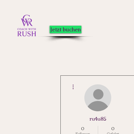
Jetzt buchen
Weitere Optionen
ru4u85
0
0
Follower
Gefolgt