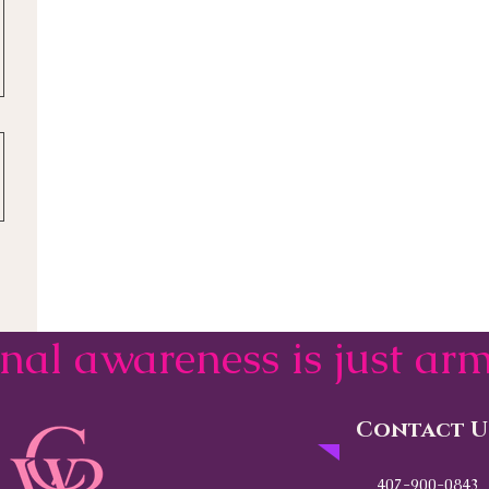
onal awareness is just a
Contact U
407-900-0843