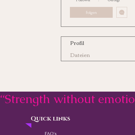
Folgen
Profil
Dateien
“Strength without emoti
Quick links
Contact
FAQ's