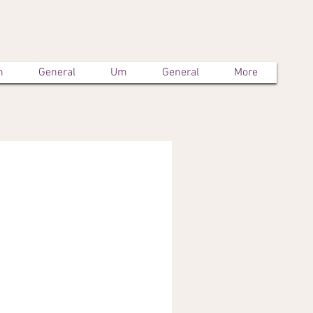
m
General
Um
General
More