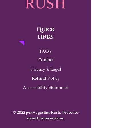
Quick
links
FAQ's
Contact
Privacy & Legal
Refund Policy
Accessibility Statement
© 2022 por Augustina Rush. Todos los
derechos reservados.