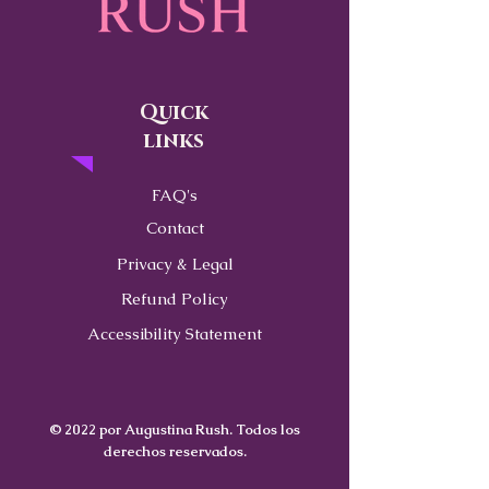
Quick
links
FAQ's
Contact
Privacy & Legal
Refund Policy
Accessibility Statement
© 2022 por Augustina Rush. Todos los
derechos reservados.