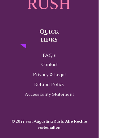
Quick
links
FAQ's
Contact
Privacy & Legal
Refund Policy
Accessibility Statement
© 2022 von Augustina Rush. Alle Rechte
vorbehalten.