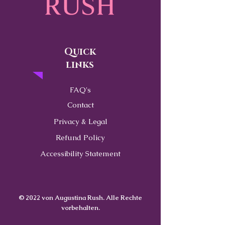
Quick
links
FAQ's
Contact
Privacy & Legal
Refund Policy
Accessibility Statement
© 2022 von Augustina Rush. Alle Rechte
vorbehalten.