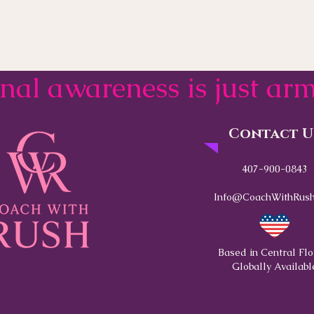
onal awareness is just a
Contact U
407-900-0843
Info@CoachWithRush
Based in Central Flo
Globally Availabl