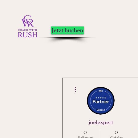
Jetzt buchen
Weitere Optionen
joelexpert
0
0
Follower
Gefolgt