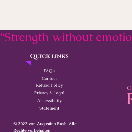
“Strength without emoti
Quick links
Contact
FAQ's
Contact
Refund Policy
Privacy & Legal
Accessibility
Statement
© 2022 von Augustina Rush. Alle
Rechte vorbehalten.