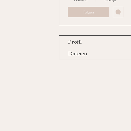
Folgen
Profil
Dateien