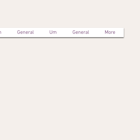
m
General
Um
General
More