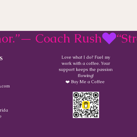
rmor.”— Coach Rush
s
Love what I do? Fuel my
work with a coffee. Your
support keeps the passion
flowing!
❤️ Buy Me a Coffee
.com
rida
e