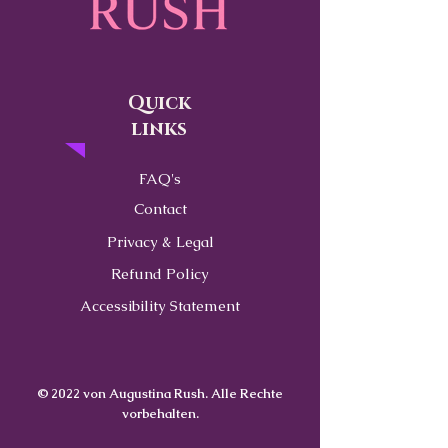
Quick
links
FAQ's
Contact
Privacy & Legal
Refund Policy
Accessibility Statement
© 2022 von Augustina Rush. Alle Rechte
vorbehalten.