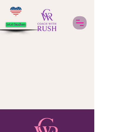
Jetzt buchen