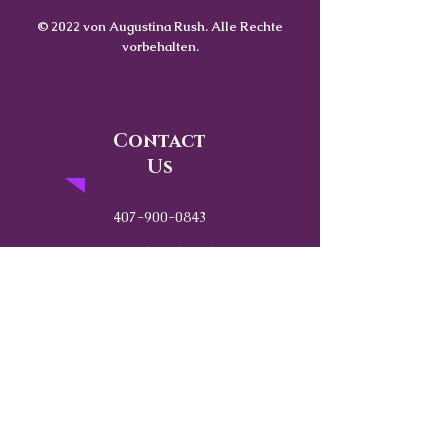
© 2022 von Augustina Rush. Alle Rechte
vorbehalten.
Contact
Us
407-900-0843
Info@CoachWithRush.com
Based in Central Florida
Globally Available
“Strength without emotional awareness