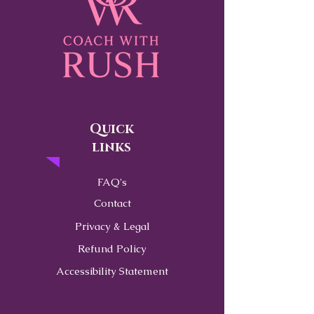
Quick
links
FAQ's
Contact
Privacy & Legal
Refund Policy
Accessibility Statement