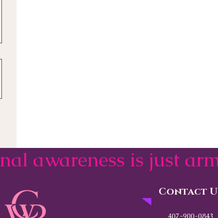
onal awareness is just a
Contact U
407-900-0843