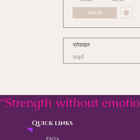
फोलो करें
प्रोफ़ाइल
फ़ाइलें
“Strength without emoti
Quick links
Contact
FAQ's