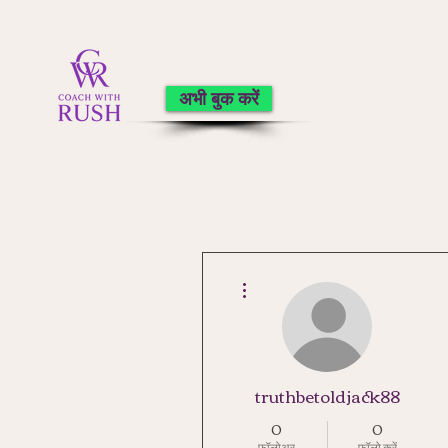
अभी बुक करें
अधिक कार्रवाइयाँ
truthbetoldjack88
0
0
फ़ॉलोअर
फॉलो करें