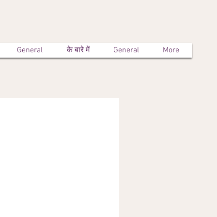
General
के बारे में
General
More