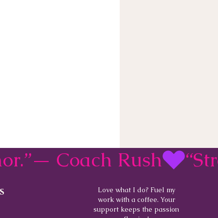
rmor.”— Coach Rush
s
Love what I do? Fuel my
work with a coffee. Your
support keeps the passion