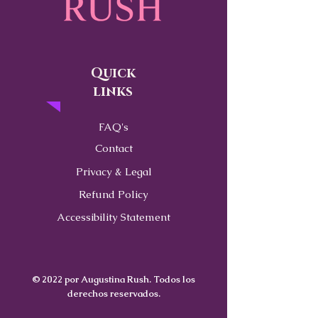
Quick
links
FAQ's
Contact
Privacy & Legal
Refund Policy
Accessibility Statement
© 2022 por Augustina Rush. Todos los
derechos reservados.