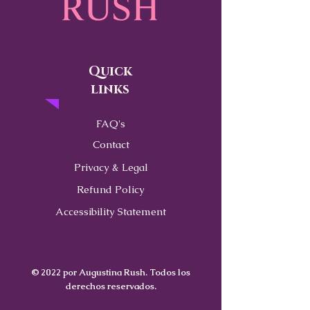
Quick
links
FAQ's
Contact
Privacy & Legal
Refund Policy
Accessibility Statement
© 2022 por Augustina Rush. Todos los
derechos reservados.