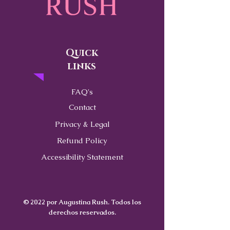
Quick
links
FAQ's
Contact
Privacy & Legal
Refund Policy
Accessibility Statement
© 2022 por Augustina Rush. Todos los
derechos reservados.