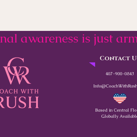
onal awareness is just a
Contact U
407-900-0843
Info@CoachWithRush
Based in Central Flo
Globally Availabl