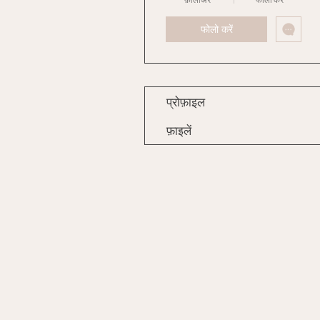
फोलो करें
प्रोफ़ाइल
फ़ाइलें