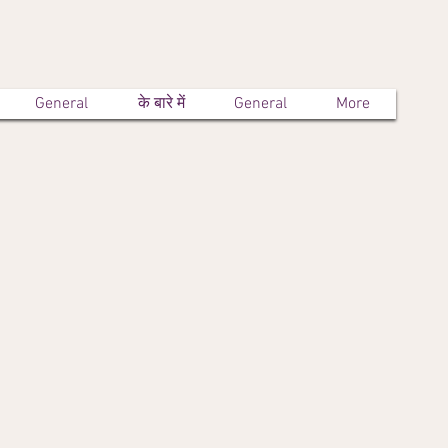
General
के बारे में
General
More