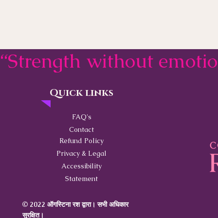
“Strength without emoti
Quick links
Contact
FAQ's
Contact
Refund Policy
Privacy & Legal
Accessibility
Statement
© 2022 ऑगस्टिना रश द्वारा। सभी अधिकार
सुरक्षित।