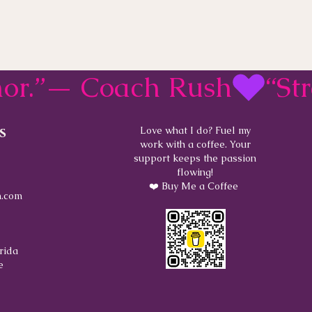
rmor.”— Coach Rush
s
Love what I do? Fuel my
work with a coffee. Your
support keeps the passion
flowing!
❤️ Buy Me a Coffee
.com
rida
e