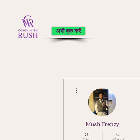
अभी बुक करें
अधिक कार्रवाइयाँ
Mush Frenzy
0
0
फ़ॉलोअर
फॉलो करें