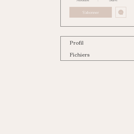
S'abonner
Profil
Fichiers