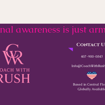
onal awareness is just a
Contact U
407-900-0843
Info@CoachWithRush
Based in Central Flo
Globally Availabl