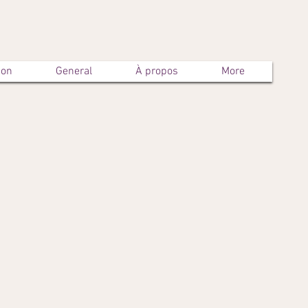
son
General
À propos
More