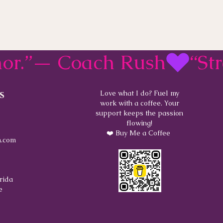
rmor.”— Coach Rush
s
Love what I do? Fuel my
work with a coffee. Your
support keeps the passion
flowing!
❤️ Buy Me a Coffee
.com
rida
e