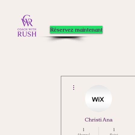
Réservez maintenant
Plus d'actions
Christi Ana
1
1
Abonné
Suivi