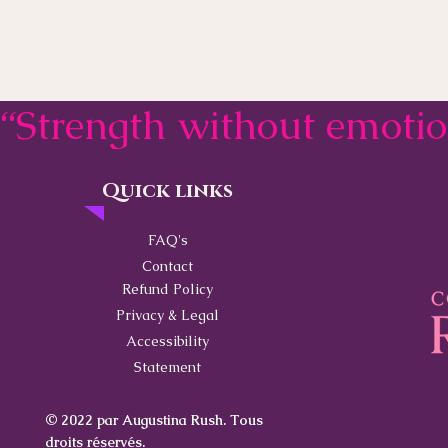
“Strength without emoti
Quick links
Contact
FAQ's
Contact
Refund Policy
Privacy & Legal
Accessibility
Statement
© 2022 par Augustina Rush. Tous
droits réservés.